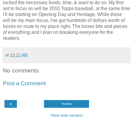
lacked the necessary funds, time, & want to do so. My first
set to focus on will be 2010 Topps baseball, at the same time
I'll be starting on Opening Day and Heritage. While these
will be my main focus, I've got hundreds of dollars worth of
boxes en route to my place right. The boxes bits and pieces
of everything and I plan on breaking everyone for the
readers.
at
12:11 AM
No comments:
Post a Comment
‹
Home
View web version