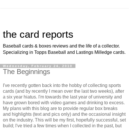
the card reports
Baseball cards & boxes reviews and the life of a collector.
Specializing in Topps Baseball and Lastings Milledge cards.
Wednesday, February 24, 2010
The Beginnings
I've recently gotten back into the hobby of collecting sports
cards (and by recently I mean over the last two weeks), after
a six year hiatus. I'm towards the last year of university and
have grown bored with video games and drinking to excess.
My plans with this blog are to provide regular box breaks
and highlights (text and pics only) and the occasional insight
on the industry. This will be my first, hopefully successful, set
build; I've tried a few times when I collected in the past, but