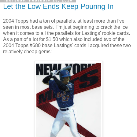
Thursday, February 25, 2010
Let the Low Ends Keep Pouring In
2004 Topps had a ton of parallels, at least more than I've
seen in most base sets. I'm just beginning to crack the ice
when it comes to all the parallels for Lastings' rookie cards.
As a part of a lot for $1.50 which also included two of the
2004 Topps #680 base Lastings' cards I acquired these two
relatively cheap gems: