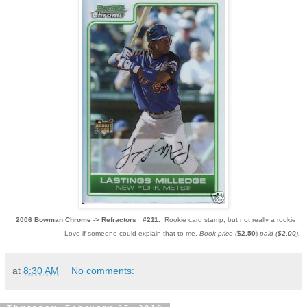
2006 Bowman Chrome ->
Refractors #211.
Rookie card stamp, but not really a rookie.
Love if someone could explain that to me.
Book price (
$2.50
)
paid (
$2.00
).
at
8:30 AM
No comments: