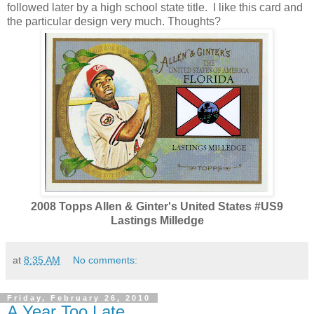
followed later by a high school state title. I like this card and
the particular design very much. Thoughts?
2008 Topps Allen & Ginter's United States #US9
Lastings Milledge
at
8:35 AM
No comments:
Friday, February 26, 2010
A Year Too Late