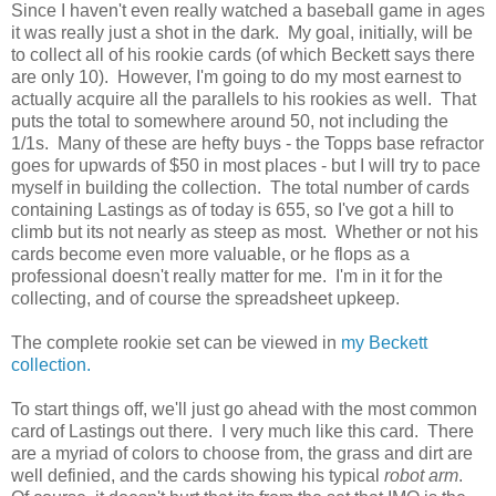
Since I haven't even really watched a baseball game in ages
it was really just a shot in the dark. My goal, initially, will be
to collect all of his rookie cards (of which Beckett says there
are only 10). However, I'm going to do my most earnest to
actually acquire all the parallels to his rookies as well. That
puts the total to somewhere around 50, not including the
1/1s. Many of these are hefty buys - the Topps base refractor
goes for upwards of $50 in most places - but I will try to pace
myself in building the collection. The total number of cards
containing Lastings as of today is 655, so I've got a hill to
climb but its not nearly as steep as most. Whether or not his
cards become even more valuable, or he flops as a
professional doesn't really matter for me. I'm in it for the
collecting, and of course the spreadsheet upkeep.
The complete rookie set can be viewed in
my Beckett
collection.
To start things off, we'll just go ahead with the most common
card of Lastings out there. I very much like this card. There
are a myriad of colors to choose from, the grass and dirt are
well definied, and the cards showing his typical
robot arm
.