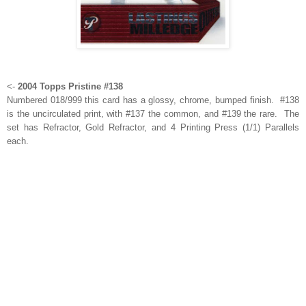
<-
2004 Topps Pristine #138
Numbered 018/999 this card has a glossy, chrome, bumped finish. #138
is the uncirculated print, with #137 the common, and #139 the rare. The
set has Refractor, Gold Refractor, and 4 Printing Press (1/1) Parallels
each.