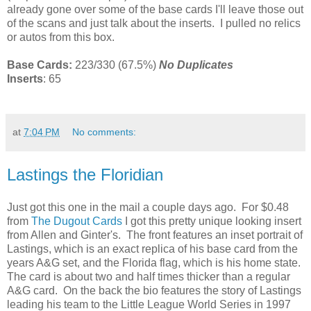
already gone over some of the base cards I'll leave those out
of the scans and just talk about the inserts. I pulled no relics
or autos from this box.
Base Cards:
223/330 (67.5%)
No Duplicates
Inserts
: 65
at
7:04 PM
No comments:
Lastings the Floridian
Just got this one in the mail a couple days ago. For $0.48
from
The Dugout Cards
I got this pretty unique looking insert
from Allen and Ginter's. The front features an inset portrait of
Lastings, which is an exact replica of his base card from the
years A&G set, and the Florida flag, which is his home state.
The card is about two and half times thicker than a regular
A&G card. On the back the bio features the story of Lastings
leading his team to the Little League World Series in 1997