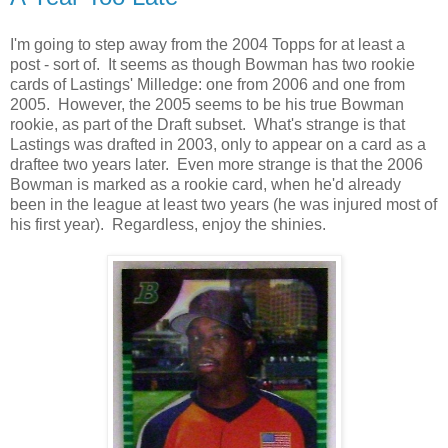
I'm going to step away from the 2004 Topps for at least a
post - sort of. It seems as though Bowman has two rookie
cards of Lastings' Milledge: one from 2006 and one from
2005. However, the 2005 seems to be his true Bowman
rookie, as part of the Draft subset. What's strange is that
Lastings was drafted in 2003, only to appear on a card as a
draftee two years later. Even more strange is that the 2006
Bowman is marked as a rookie card, when he'd already
been in the league at least two years (he was injured most of
his first year). Regardless, enjoy the shinies.