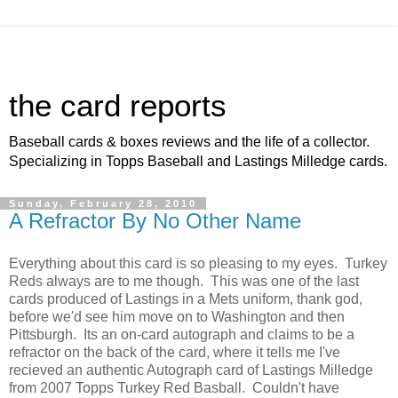
the card reports
Baseball cards & boxes reviews and the life of a collector.
Specializing in Topps Baseball and Lastings Milledge cards.
Sunday, February 28, 2010
A Refractor By No Other Name
Everything about this card is so pleasing to my eyes. Turkey
Reds always are to me though. This was one of the last
cards produced of Lastings in a Mets uniform, thank god,
before we'd see him move on to Washington and then
Pittsburgh. Its an on-card autograph and claims to be a
refractor on the back of the card, where it tells me I've
recieved an authentic Autograph card of Lastings Milledge
from 2007 Topps Turkey Red Basball. Couldn't have