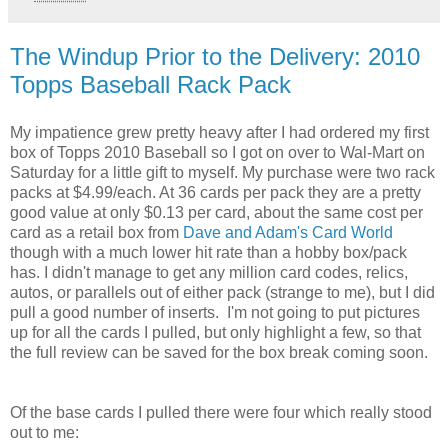
The Windup Prior to the Delivery: 2010
Topps Baseball Rack Pack
My impatience grew pretty heavy after I had ordered my first
box of Topps 2010 Baseball so I got on over to Wal-Mart on
Saturday for a little gift to myself. My purchase were two rack
packs at $4.99/each. At 36 cards per pack they are a pretty
good value at only $0.13 per card, about the same cost per
card as a retail box from
Dave and Adam's Card World
though with a much lower hit rate than a hobby box/pack
has. I didn't manage to get any million card codes, relics,
autos, or parallels out of either pack (strange to me), but I did
pull a good number of inserts. I'm not going to put pictures
up for all the cards I pulled, but only highlight a few, so that
the full review can be saved for the box break coming soon.
Of the base cards I pulled there were four which really stood
out to me: