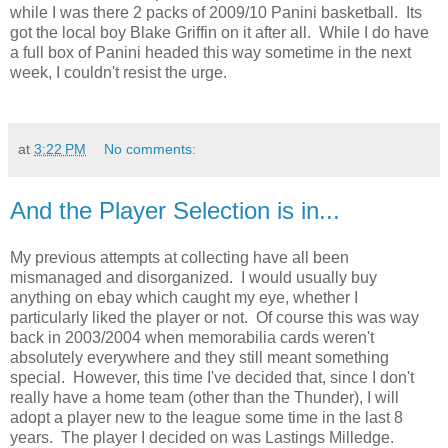
while I was there 2 packs of 2009/10 Panini basketball. Its
got the local boy Blake Griffin on it after all. While I do have
a full box of Panini headed this way sometime in the next
week, I couldn't resist the urge.
at
3:22 PM
No comments:
And the Player Selection is in...
My previous attempts at collecting have all been
mismanaged and disorganized. I would usually buy
anything on ebay which caught my eye, whether I
particularly liked the player or not. Of course this was way
back in 2003/2004 when memorabilia cards weren't
absolutely everywhere and they still meant something
special. However, this time I've decided that, since I don't
really have a home team (other than the Thunder), I will
adopt a player new to the league some time in the last 8
years. The player I decided on was Lastings Milledge.