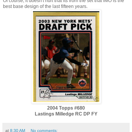
Of course, it doesn't hurt that its from the set that IMO is the
best base design of the last fifteen years.
2004 Topps #680
Lastings Milledge RC DP FY
at
8:30 AM
No comments: