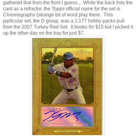
gathered that from the front I guess... While the back lists the
card as a refractor, the Topps official name for the set is
Chromographs (strange bit of word play there. This
particular set, the D group, was a 1:177 hobby packs pull
from the 2007 Turkey Red Set. It books for $15 but I picked it
up the other day on the bay for just $7.