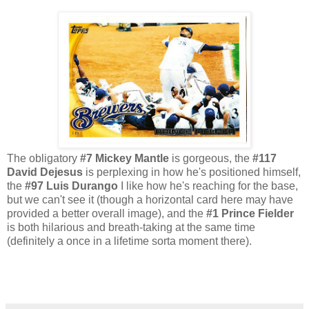
The obligatory
#7 Mickey Mantle
is gorgeous,
the
#117
David Dejesus
is perplexing in how he's positioned himself,
the
#97 Luis Durango
I like how he's reaching for the base,
but we can't see it (though a horizontal card here may have
provided a better overall image), and the
#1 Prince Fielder
is both hilarious and breath-taking at the same time
(definitely a once in a lifetime sorta moment there).