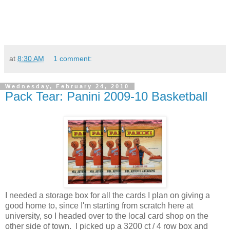
at
8:30 AM
1 comment:
Wednesday, February 24, 2010
Pack Tear: Panini 2009-10 Basketball
I needed a storage box for all the cards I plan on giving a
good home to, since I'm starting from scratch here at
university, so I headed over to the local card shop on the
other side of town. I picked up a 3200 ct / 4 row box and