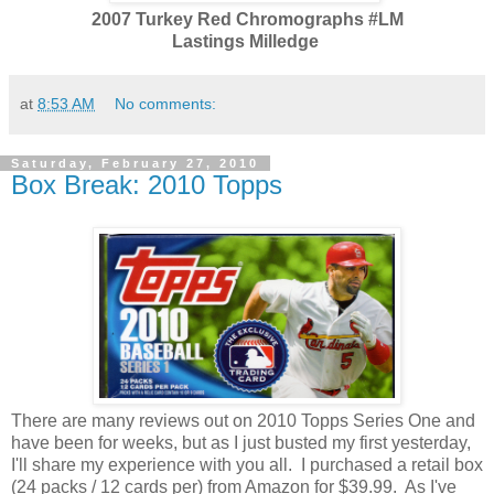
2007 Turkey Red Chromographs #LM
Lastings Milledge
at
8:53 AM
No comments:
Saturday, February 27, 2010
Box Break: 2010 Topps
There are many reviews out on 2010 Topps Series One and
have been for weeks, but as I just busted my first yesterday,
I'll share my experience with you all. I purchased a retail box
(24 packs / 12 cards per) from Amazon for $39.99. As I've