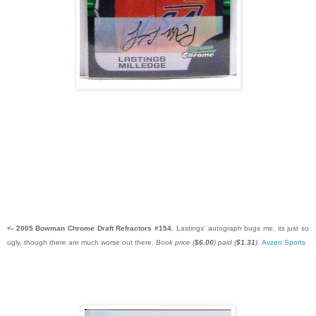
<- 2005 Bowman Chrome Draft Refractors #154.
Lastings' autograph bugs me, its just so
ugly, though there are much worse out there.
Book price (
$6.00
) paid (
$1.31
).
Avzen Sports