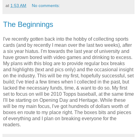
at
1:53 AM
No comments:
The Beginnings
I've recently gotten back into the hobby of collecting sports
cards (and by recently I mean over the last two weeks), after
a six year hiatus. I'm towards the last year of university and
have grown bored with video games and drinking to excess.
My plans with this blog are to provide regular box breaks
and highlights (text and pics only) and the occasional insight
on the industry. This will be my first, hopefully successful, set
build; I've tried a few times when I collected in the past, but
lacked the necessary funds, time, & want to do so. My first
set to focus on will be 2010 Topps baseball, at the same time
I'll be starting on Opening Day and Heritage. While these
will be my main focus, I've got hundreds of dollars worth of
boxes en route to my place right. The boxes bits and pieces
of everything and I plan on breaking everyone for the
readers.