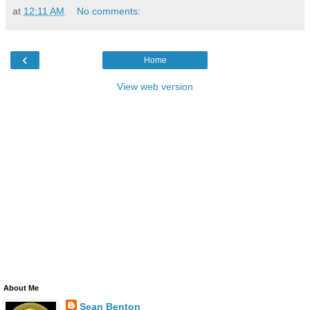
at
12:11 AM
No comments:
‹
Home
View web version
About Me
Sean Benton